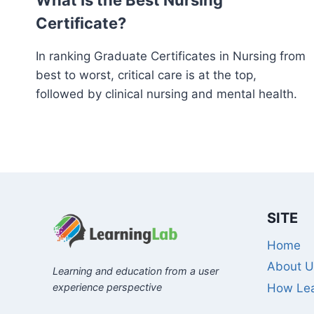
What Is the Best Nursing
Certificate?
In ranking Graduate Certificates in Nursing from
best to worst, critical care is at the top,
followed by clinical nursing and mental health.
SITE
Home
About U
Learning and education from a user
experience perspective
How Lea