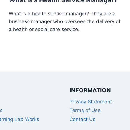
What is a Health Service Manager?
What is a health service manager? They are a
business manager who oversees the delivery of
a health or social care service.
INFORMATION
Privacy Statement
s
Terms of Use
rning Lab Works
Contact Us