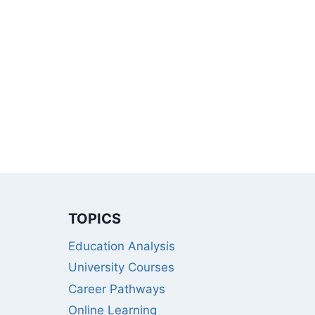
TOPICS
Education Analysis
University Courses
Career Pathways
Online Learning