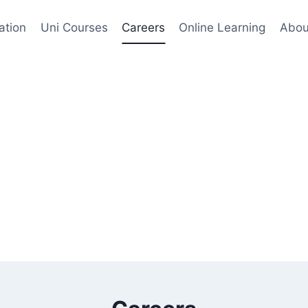
ation
Uni Courses
Careers
Online Learning
Abou