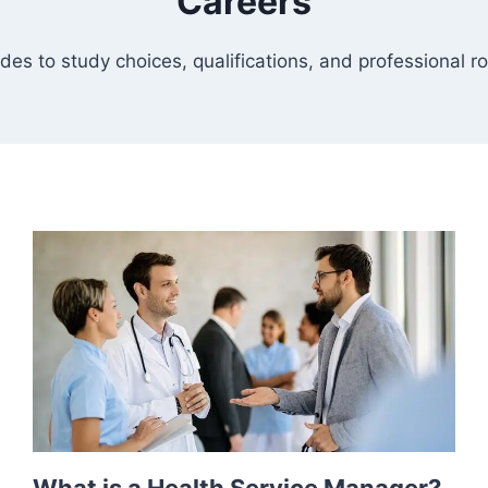
Careers
des to study choices, qualifications, and professional ro