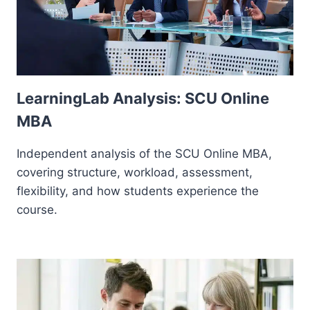
LearningLab Analysis: SCU Online
MBA
Independent analysis of the SCU Online MBA,
covering structure, workload, assessment,
flexibility, and how students experience the
course.