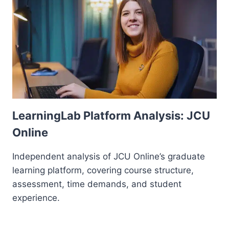
LearningLab Platform Analysis: JCU
Online
Independent analysis of JCU Online’s graduate
learning platform, covering course structure,
assessment, time demands, and student
experience.