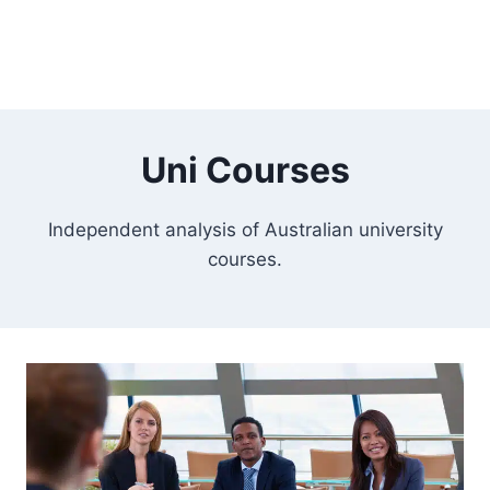
Uni Courses
Independent analysis of Australian university
courses.