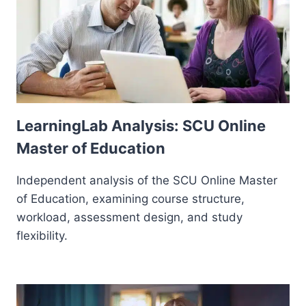
LearningLab Analysis: SCU Online
Master of Education
Independent analysis of the SCU Online Master
of Education, examining course structure,
workload, assessment design, and study
flexibility.