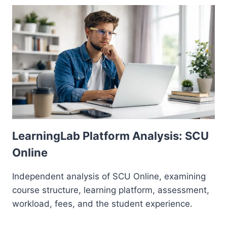
LearningLab Platform Analysis: SCU
Online
Independent analysis of SCU Online, examining
course structure, learning platform, assessment,
workload, fees, and the student experience.