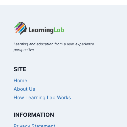
Learning and education from a user experience
perspective
SITE
Home
About Us
How Learning Lab Works
INFORMATION
Privacy Statement