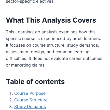
sector-specific electives.
What This Analysis Covers
This LearningLab analysis examines how this
specific course is experienced by adult learners.
It focuses on course structure, study demands,
assessment design, and common learning
difficulties. It does not evaluate career outcomes
or marketing claims.
Table of contents
Course Purpose
Course Structure
Study Demands