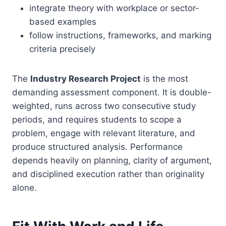
integrate theory with workplace or sector-
based examples
follow instructions, frameworks, and marking
criteria precisely
The
Industry Research Project
is the most
demanding assessment component. It is double-
weighted, runs across two consecutive study
periods, and requires students to scope a
problem, engage with relevant literature, and
produce structured analysis. Performance
depends heavily on planning, clarity of argument,
and disciplined execution rather than originality
alone.