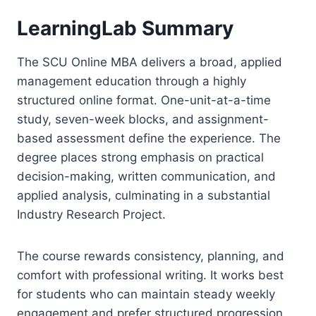
LearningLab Summary
The SCU Online MBA delivers a broad, applied
management education through a highly
structured online format. One-unit-at-a-time
study, seven-week blocks, and assignment-
based assessment define the experience. The
degree places strong emphasis on practical
decision-making, written communication, and
applied analysis, culminating in a substantial
Industry Research Project.
The course rewards consistency, planning, and
comfort with professional writing. It works best
for students who can maintain steady weekly
engagement and prefer structured progression