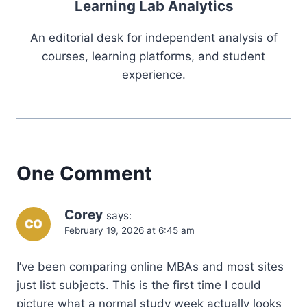
Learning Lab Analytics
An editorial desk for independent analysis of
courses, learning platforms, and student
experience.
One Comment
Corey
says:
February 19, 2026 at 6:45 am
I’ve been comparing online MBAs and most sites
just list subjects. This is the first time I could
picture what a normal study week actually looks