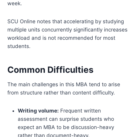
week.
SCU Online notes that accelerating by studying
multiple units concurrently significantly increases
workload and is not recommended for most
students.
Common Difficulties
The main challenges in this MBA tend to arise
from structure rather than content difficulty.
Writing volume:
Frequent written
assessment can surprise students who
expect an MBA to be discussion-heavy
rather than document-heavy.