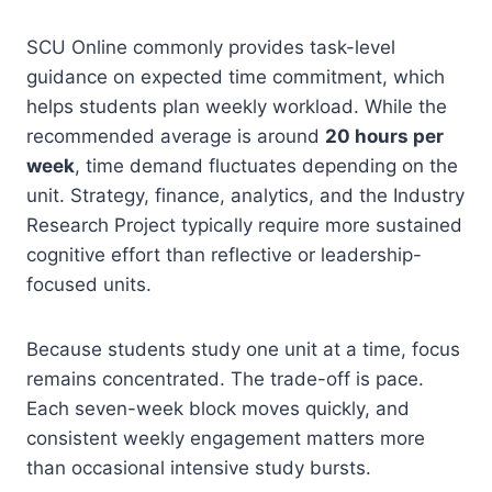
SCU Online commonly provides task-level
guidance on expected time commitment, which
helps students plan weekly workload. While the
recommended average is around
20 hours per
week
, time demand fluctuates depending on the
unit. Strategy, finance, analytics, and the Industry
Research Project typically require more sustained
cognitive effort than reflective or leadership-
focused units.
Because students study one unit at a time, focus
remains concentrated. The trade-off is pace.
Each seven-week block moves quickly, and
consistent weekly engagement matters more
than occasional intensive study bursts.