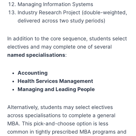
Managing Information Systems
Industry Research Project (double-weighted,
delivered across two study periods)
In addition to the core sequence, students select
electives and may complete one of several
named specialisations
:
Accounting
Health Services Management
Managing and Leading People
Alternatively, students may select electives
across specialisations to complete a general
MBA. This pick-and-choose option is less
common in tightly prescribed MBA programs and