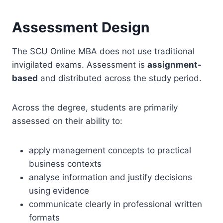
Assessment Design
The SCU Online MBA does not use traditional
invigilated exams. Assessment is
assignment-
based
and distributed across the study period.
Across the degree, students are primarily
assessed on their ability to:
apply management concepts to practical
business contexts
analyse information and justify decisions
using evidence
communicate clearly in professional written
formats