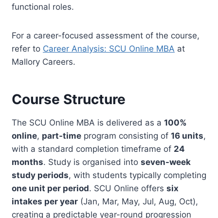
functional roles.
For a career-focused assessment of the course,
refer to
Career Analysis: SCU Online MBA
at
Mallory Careers.
Course Structure
The SCU Online MBA is delivered as a
100%
online
,
part-time
program consisting of
16 units
,
with a standard completion timeframe of
24
months
. Study is organised into
seven-week
study periods
, with students typically completing
one unit per period
. SCU Online offers
six
intakes per year
(Jan, Mar, May, Jul, Aug, Oct),
creating a predictable year-round progression