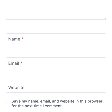
Name
*
Email
*
Website
Save my name, email, and website in this browser
for the next time I comment.