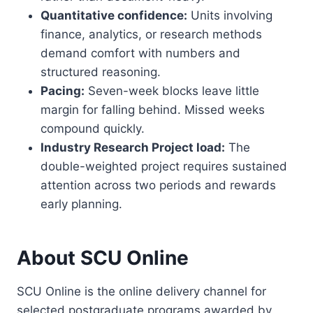
Quantitative confidence:
Units involving
finance, analytics, or research methods
demand comfort with numbers and
structured reasoning.
Pacing:
Seven-week blocks leave little
margin for falling behind. Missed weeks
compound quickly.
Industry Research Project load:
The
double-weighted project requires sustained
attention across two periods and rewards
early planning.
About SCU Online
SCU Online is the online delivery channel for
selected postgraduate programs awarded by