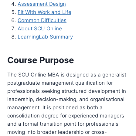
Assessment Design
Fit With Work and Life
Common Difficulties
About SCU Online
LearningLab Summary
Course Purpose
The SCU Online MBA is designed as a generalist
postgraduate management qualification for
professionals seeking structured development in
leadership, decision-making, and organisational
management. It is positioned as both a
consolidation degree for experienced managers
and a formal transition point for professionals
moving into broader leadership or cross-