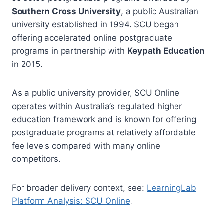
Southern Cross University
, a public Australian
university established in 1994. SCU began
offering accelerated online postgraduate
programs in partnership with
Keypath Education
in 2015.
As a public university provider, SCU Online
operates within Australia’s regulated higher
education framework and is known for offering
postgraduate programs at relatively affordable
fee levels compared with many online
competitors.
For broader delivery context, see:
LearningLab
Platform Analysis: SCU Online
.