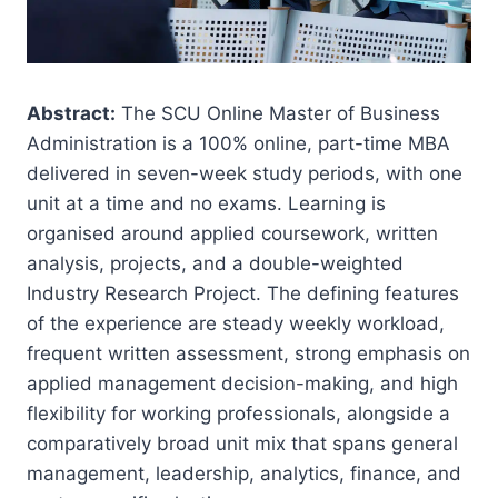
Abstract:
The SCU Online Master of Business
Administration is a 100% online, part-time MBA
delivered in seven-week study periods, with one
unit at a time and no exams. Learning is
organised around applied coursework, written
analysis, projects, and a double-weighted
Industry Research Project. The defining features
of the experience are steady weekly workload,
frequent written assessment, strong emphasis on
applied management decision-making, and high
flexibility for working professionals, alongside a
comparatively broad unit mix that spans general
management, leadership, analytics, finance, and