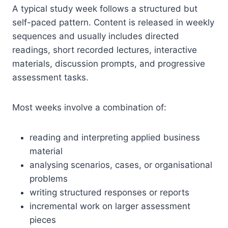
A typical study week follows a structured but
self-paced pattern. Content is released in weekly
sequences and usually includes directed
readings, short recorded lectures, interactive
materials, discussion prompts, and progressive
assessment tasks.
Most weeks involve a combination of:
reading and interpreting applied business
material
analysing scenarios, cases, or organisational
problems
writing structured responses or reports
incremental work on larger assessment
pieces