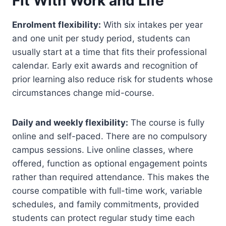
Fit With Work and Life
Enrolment flexibility:
With six intakes per year
and one unit per study period, students can
usually start at a time that fits their professional
calendar. Early exit awards and recognition of
prior learning also reduce risk for students whose
circumstances change mid-course.
Daily and weekly flexibility:
The course is fully
online and self-paced. There are no compulsory
campus sessions. Live online classes, where
offered, function as optional engagement points
rather than required attendance. This makes the
course compatible with full-time work, variable
schedules, and family commitments, provided
students can protect regular study time each