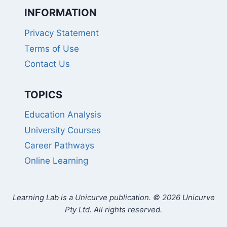
INFORMATION
Privacy Statement
Terms of Use
Contact Us
TOPICS
Education Analysis
University Courses
Career Pathways
Online Learning
Learning Lab is a Unicurve publication. © 2026 Unicurve
Pty Ltd. All rights reserved.