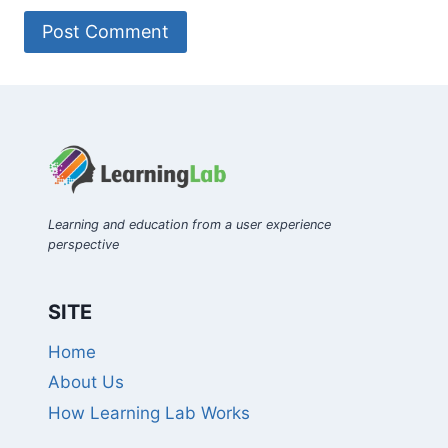
Learning and education from a user experience
perspective
SITE
Home
About Us
How Learning Lab Works