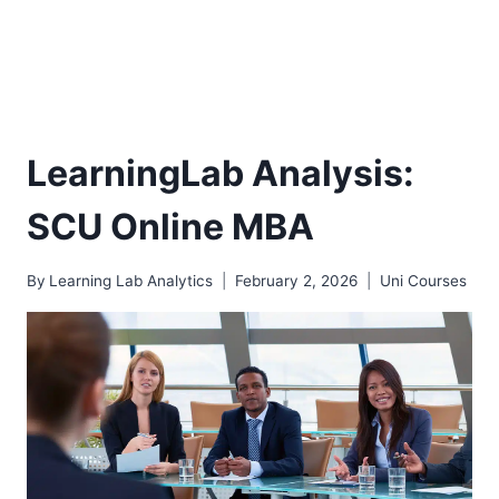
LearningLab Analysis:
SCU Online MBA
By
Learning Lab Analytics
February 2, 2026
Uni Courses