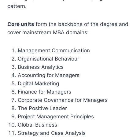
pattern.
Core units
form the backbone of the degree and
cover mainstream MBA domains:
Management Communication
Organisational Behaviour
Business Analytics
Accounting for Managers
Digital Marketing
Finance for Managers
Corporate Governance for Managers
The Positive Leader
Project Management Principles
Global Business
Strategy and Case Analysis