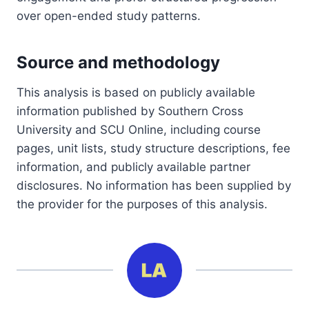
over open-ended study patterns.
Source and methodology
This analysis is based on publicly available
information published by Southern Cross
University and SCU Online, including course
pages, unit lists, study structure descriptions, fee
information, and publicly available partner
disclosures. No information has been supplied by
the provider for the purposes of this analysis.