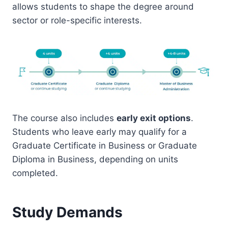
allows students to shape the degree around
sector or role-specific interests.
The course also includes
early exit options
.
Students who leave early may qualify for a
Graduate Certificate in Business or Graduate
Diploma in Business, depending on units
completed.
Study Demands