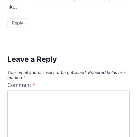
like.
Reply
Leave a Reply
Your email address will not be published.
Required fields are
marked
*
Comment
*